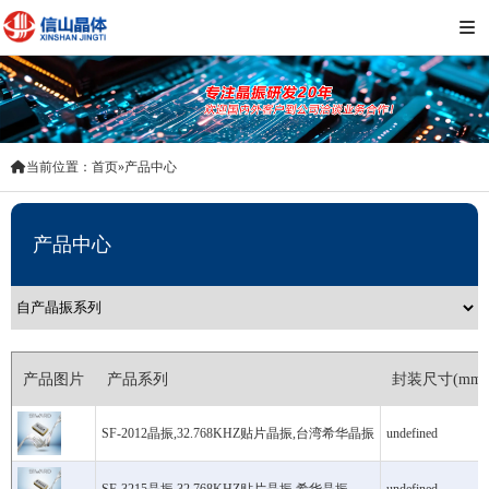
 当前位置：
首页
 » 
产品中心
产品中心
产品图片
产品系列
封装尺寸(mm)
SF-2012晶振,32.768KHZ贴片晶振,台湾希华晶振
undefined