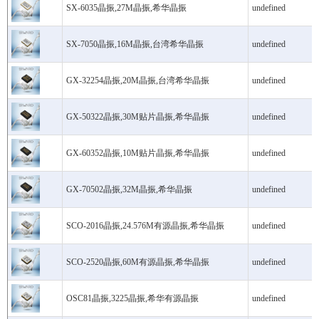
SX-6035晶振,27M晶振,希华晶振
undefined
SX-7050晶振,16M晶振,台湾希华晶振
undefined
GX-32254晶振,20M晶振,台湾希华晶振
undefined
GX-50322晶振,30M贴片晶振,希华晶振
undefined
GX-60352晶振,10M贴片晶振,希华晶振
undefined
GX-70502晶振,32M晶振,希华晶振
undefined
SCO-2016晶振,24.576M有源晶振,希华晶振
undefined
SCO-2520晶振,60M有源晶振,希华晶振
undefined
OSC81晶振,3225晶振,希华有源晶振
undefined