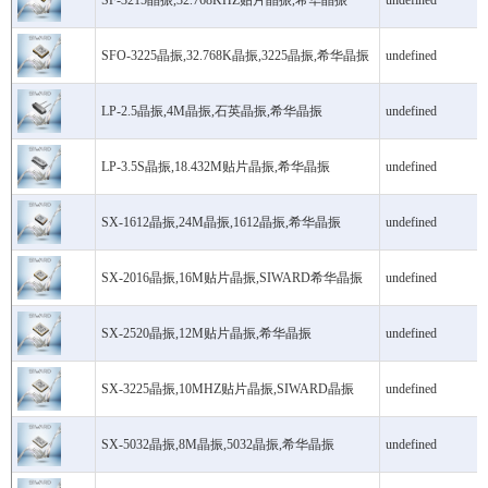
SF-3215晶振,32.768KHZ贴片晶振,希华晶振
undefined
SFO-3225晶振,32.768K晶振,3225晶振,希华晶振
undefined
LP-2.5晶振,4M晶振,石英晶振,希华晶振
undefined
LP-3.5S晶振,18.432M贴片晶振,希华晶振
undefined
SX-1612晶振,24M晶振,1612晶振,希华晶振
undefined
SX-2016晶振,16M贴片晶振,SIWARD希华晶振
undefined
SX-2520晶振,12M贴片晶振,希华晶振
undefined
SX-3225晶振,10MHZ贴片晶振,SIWARD晶振
undefined
SX-5032晶振,8M晶振,5032晶振,希华晶振
undefined